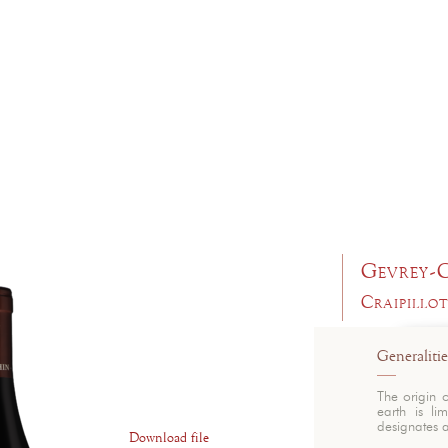
Gevrey-
Craipillo
Generalitie
The origin 
earth is li
designates a
Download file