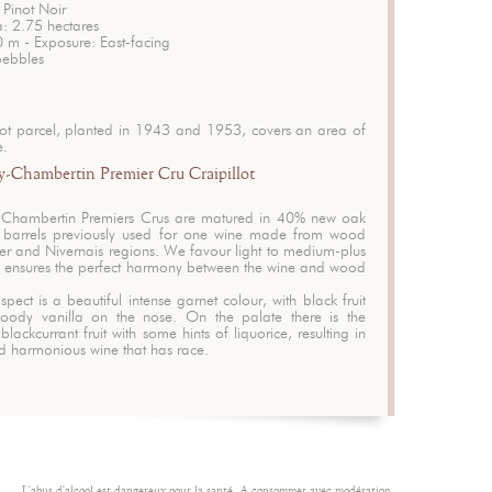
 Pinot Noir
a: 2.75 hectares
0 m - Exposure: East-facing
pebbles
lot parcel, planted in 1943 and 1953, covers an area of
e.
-Chambertin Premier Cru Craipillot
-Chambertin Premiers Crus are matured in 40% new oak
 barrels previously used for one wine made from wood
ier and Nivernais regions. We favour light to medium-plus
his ensures the perfect harmony between the wine and wood
spect is a beautiful intense garnet colour, with black fruit
oody vanilla on the nose. On the palate there is the
blackcurrant fruit with some hints of liquorice, resulting in
nd harmonious wine that has race.
L'abus d'alcool est dangereux pour la santé. A consommer avec modération.