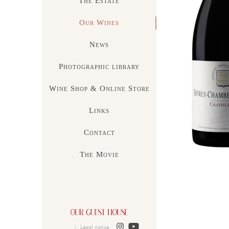
The Estate
Our Wines
News
Photographic library
Wine Shop & Online Store
Links
Contact
The Movie
|
Legal notice