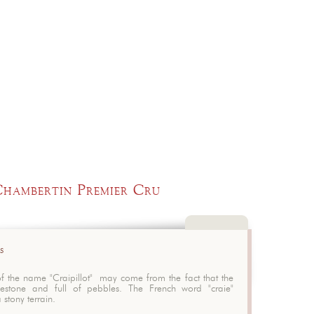
Chambertin Premier Cru
t
Close
s
Serving te
Matching f
of the name "Craipillot" may come from the fact that the
mestone and full of pebbles. The French word "craie"
 stony terrain.