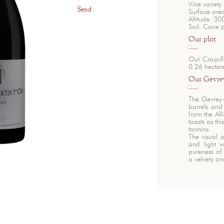
Vine variety:
Send
Surface are
Altitude: 30
Soil: Cone 
Our plot
Our Craipil
0.26 hectar
Our Gevrey
The Gevrey
barrels and
from the All
toasts as t
tannins.
The visual a
and light w
pureness of 
a velvety a