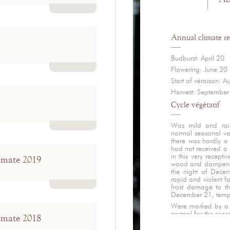
Read more
Annual climate re
Budburst: April 20
Flowering: June 20
Read more
Start of véraison: A
Harvest: September
Cycle végétatif
Was mild and rainy
normal seasonal v
Read more
there was hardly a 
had not received a 
in this very recepti
imate 2019
wood and dampened 
the night of Dece
rapid and violent fa
frost damage to th
Read more
December 21, temper
Were marked by a l
normal for the seas
imate 2018
amounts of rain, wi