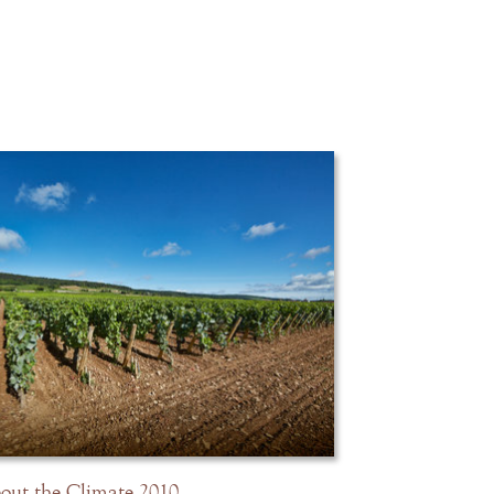
out the Climate 2010