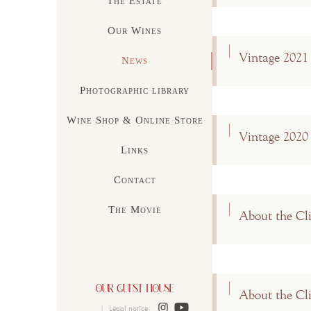
The Estate
Our Wines
Vintage 2021
News
Photographic library
Wine Shop & Online Store
Vintage 2020
Links
Contact
The Movie
About the Cl
About the Cl
|
Legal notice