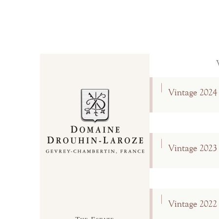
Vintage 2024
Vintage 2023
Vintage 2022