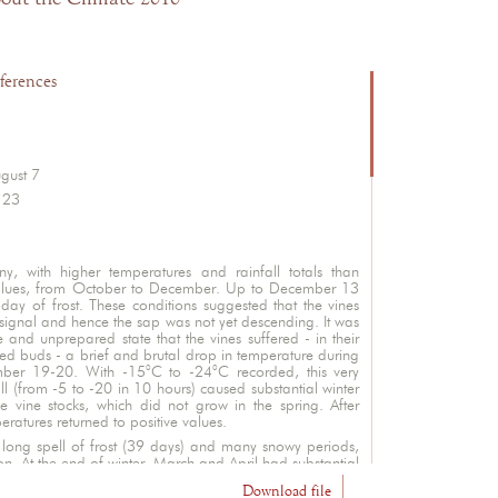
ferences
ugust 7
 23
, with higher temperatures and rainfall totals than
alues, from October to December. Up to December 13
day of frost. These conditions suggested that the vines
signal and hence the sap was not yet descending. It was
ve and unprepared state that the vines suffered - in their
buds - a brief and brutal drop in temperature during
mber 19-20. With -15°C to -24°C recorded, this very
ll (from -5 to -20 in 10 hours) caused substantial winter
e vine stocks, which did not grow in the spring. After
atures returned to positive values.
ong spell of frost (39 days) and many snowy periods,
on. At the end of winter, March and April had substantial
th accumulated rainfall often higher than normal.
Download file
L'abus d'alcool est dangereux pour la santé. A consommer avec modération.