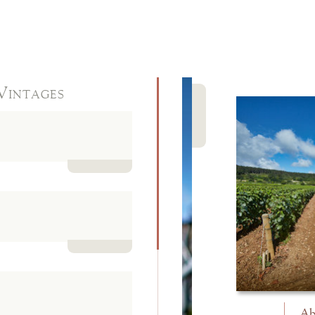
Vintages
Close
Read more
Read more
Ab