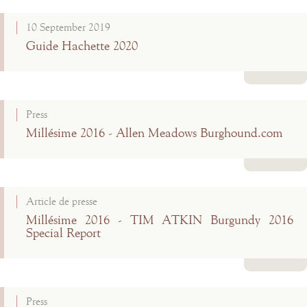
Read more
10 September 2019
Guide Hachette 2020
Read more
Press
Millésime 2016 - Allen Meadows Burghound.com
Read more
Article de presse
Millésime 2016 - TIM ATKIN Burgundy 2016
Special Report
Read more
Press