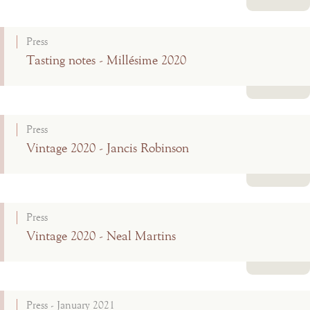
Read more
Press
Tasting notes - Millésime 2020
Read more
Press
Vintage 2020 - Jancis Robinson
Read more
Press
Vintage 2020 - Neal Martins
Read more
Press - January 2021