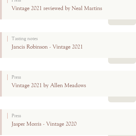
Press
Vintage 2021 reviewed by Neal Martins
Read more
Tasting notes
Jancis Robinson - Vintage 2021
Read more
Press
Vintage 2021 by Allen Meadows
Read more
Press
Jasper Morris - Vintage 2020