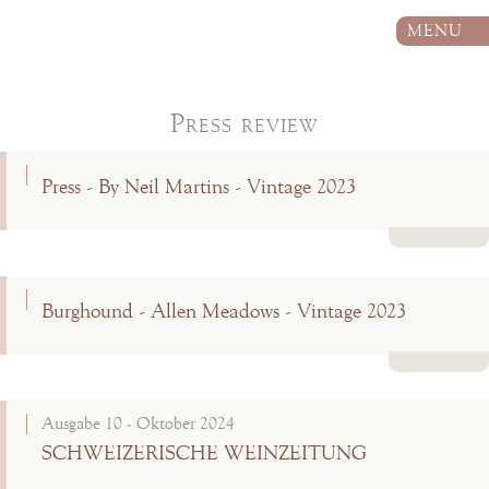
MENU
Press review
Press - By Neil Martins - Vintage 2023
Read more
Burghound - Allen Meadows - Vintage 2023
Read more
Ausgabe 10 - Oktober 2024
SCHWEIZERISCHE WEINZEITUNG