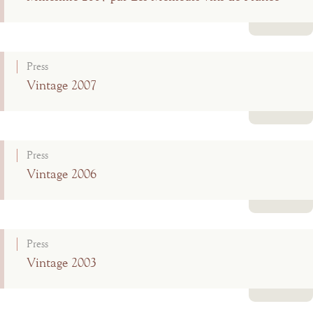
Read more
Press
Vintage 2007
Read more
Press
Vintage 2006
Read more
Press
Vintage 2003
Read more