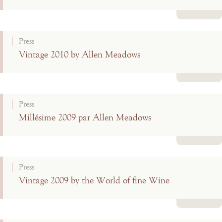
Read more
Press
Vintage 2010 by Allen Meadows
Read more
Press
Millésime 2009 par Allen Meadows
Read more
Press
Vintage 2009 by the World of fine Wine
Read more