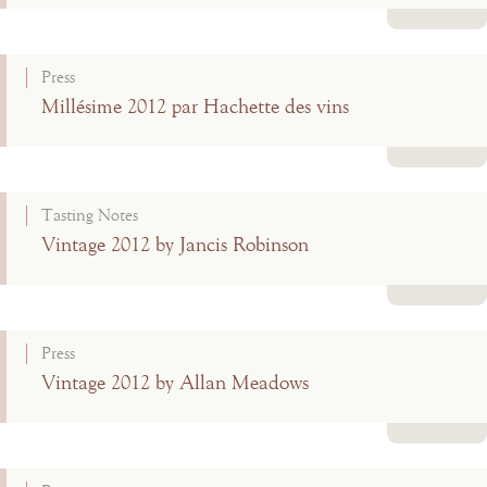
Read more
Press
Millésime 2012 par Hachette des vins
Read more
Tasting Notes
Vintage 2012 by Jancis Robinson
Read more
Press
Vintage 2012 by Allan Meadows
Read more