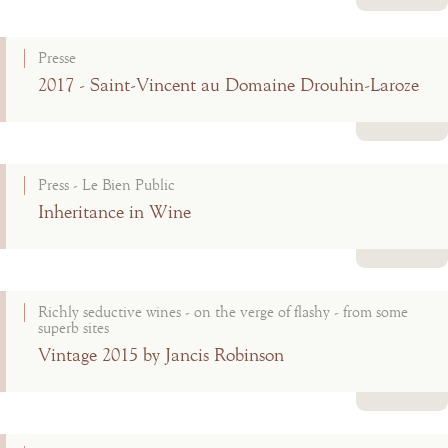
Read more
Presse
2017 - Saint-Vincent au Domaine Drouhin-Laroze
Read more
Press - Le Bien Public
Inheritance in Wine
Read more
Richly seductive wines - on the verge of flashy - from some
superb sites
Vintage 2015 by Jancis Robinson
Read more