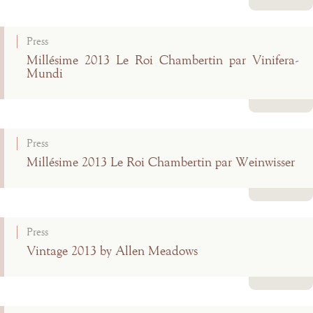
Read more
Press
Millésime 2013 Le Roi Chambertin par Vinifera-
Mundi
Read more
Press
Millésime 2013 Le Roi Chambertin par Weinwisser
Read more
Press
Vintage 2013 by Allen Meadows
Read more