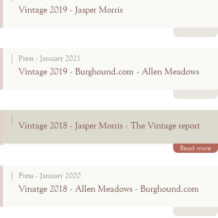
Vintage 2019 - Jasper Morris
Read more
Press - January 2021
Vintage 2019 - Burghound.com - Allen Meadows
Read more
Vintage 2018 - Jasper Morris - The Vintage report
Read more
Press - January 2020
Vinatge 2018 - Allen Meadows - Burghound.com