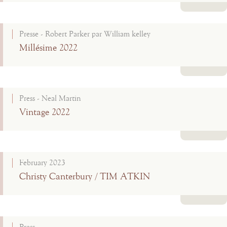
Read more
Presse - Robert Parker par William kelley
Millésime 2022
Read more
Press - Neal Martin
Vintage 2022
Read more
February 2023
Christy Canterbury / TIM ATKIN
Read more