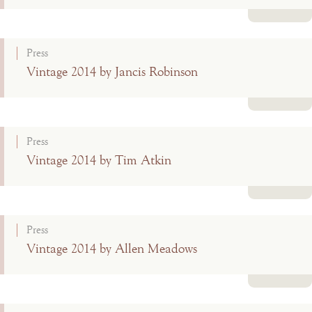
Read more
Press
Vintage 2014 by Jancis Robinson
Read more
Press
Vintage 2014 by Tim Atkin
Read more
Press
Vintage 2014 by Allen Meadows
Read more