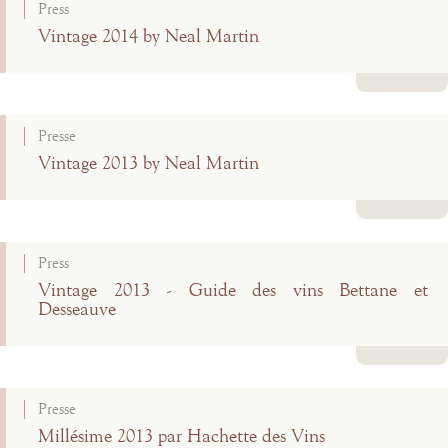
Press
Vintage 2014 by Neal Martin
Read more
Presse
Vintage 2013 by Neal Martin
Read more
Press
Vintage 2013 - Guide des vins Bettane et
Desseauve
Read more
Presse
Millésime 2013 par Hachette des Vins