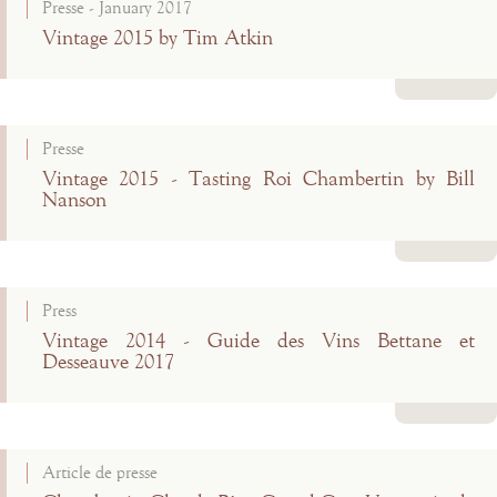
Presse - January 2017
Vintage 2015 by Tim Atkin
Read more
Presse
Vintage 2015 - Tasting Roi Chambertin by Bill
Nanson
Read more
Press
Vintage 2014 - Guide des Vins Bettane et
Desseauve 2017
Read more
Article de presse