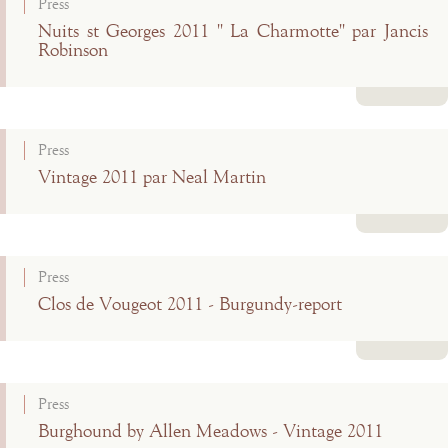
Press
Nuits st Georges 2011 " La Charmotte" par Jancis
Robinson
Read more
Press
Vintage 2011 par Neal Martin
Read more
Press
Clos de Vougeot 2011 - Burgundy-report
Read more
Press
Burghound by Allen Meadows - Vintage 2011