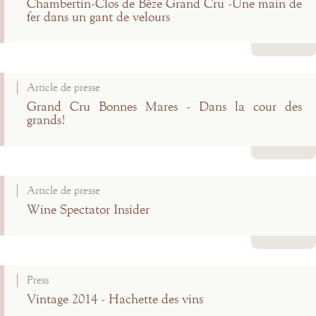
Chambertin-Clos de Bèze Grand Cru -Une main de
fer dans un gant de velours
Read more
Article de presse
Grand Cru Bonnes Mares - Dans la cour des
grands!
Read more
Article de presse
Wine Spectator Insider
Read more
Press
Vintage 2014 - Hachette des vins