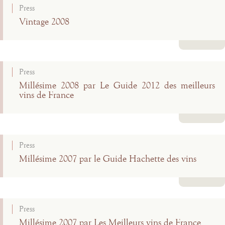
Press
Vintage 2008
Read more
Press
Millésime 2008 par Le Guide 2012 des meilleurs
vins de France
Read more
Press
Millésime 2007 par le Guide Hachette des vins
Read more
Press
Millésime 2007 par Les Meilleurs vins de France