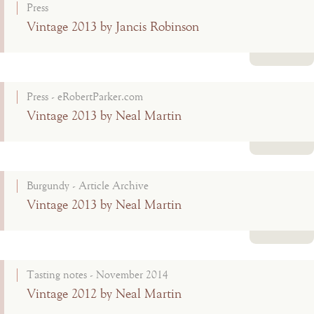
Press
Vintage 2013 by Jancis Robinson
Read more
Press - eRobertParker.com
Vintage 2013 by Neal Martin
Read more
Burgundy - Article Archive
Vintage 2013 by Neal Martin
Read more
Tasting notes - November 2014
Vintage 2012 by Neal Martin