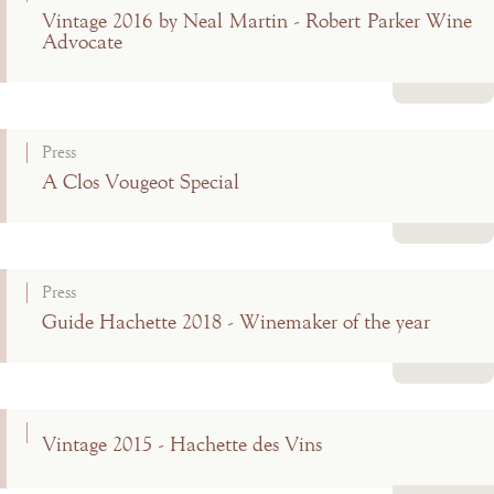
Vintage 2016 by Neal Martin - Robert Parker Wine
Advocate
Read more
Press
A Clos Vougeot Special
Read more
Press
Guide Hachette 2018 - Winemaker of the year
Read more
Vintage 2015 - Hachette des Vins