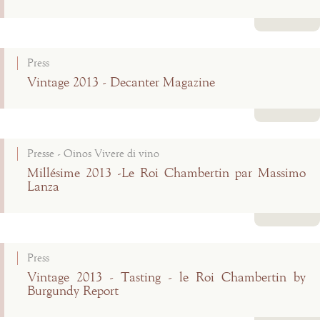
Read more
Press
Vintage 2013 - Decanter Magazine
Read more
Presse - Oinos Vivere di vino
Millésime 2013 -Le Roi Chambertin par Massimo
Lanza
Read more
Press
Vintage 2013 - Tasting - le Roi Chambertin by
Burgundy Report